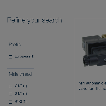
Refine your search
Profile
european
(1)
Male thread
Mini automatic e
g1/2
(1)
valve for filter 
g1/4
(1)
r1/2
(1)