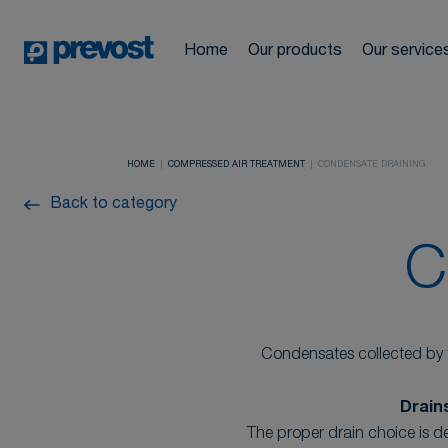
Automotive
Compressed a
Cookies management panel
News
Network design and
Home
Our products
Our service
Industrial
Hoses & Hose 
drawings
Locations
Pneumatic too
Construction
HOME
COMPRESSED AIR TREATMENT
CONDENSATE DRAINING
Training cours
FAQ
Back to category
Compressed ai
C
Condensates collected by f
Drain
The proper drain choice is de