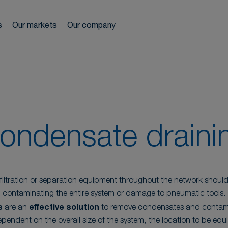
ir network
s
Our markets
Our company
reels
We s
ls
es
r treatment
ondensate draini
iltration or separation equipment throughout the network shoul
contaminating the entire system or damage to pneumatic tools.
s
are an
effective solution
to remove condensates and contam
pendent on the overall size of the system, the location to be equ