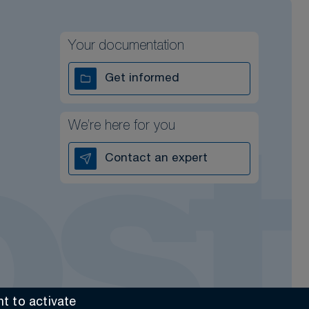
Your documentation
Get informed
We’re here for you
Contact an expert
t to activate