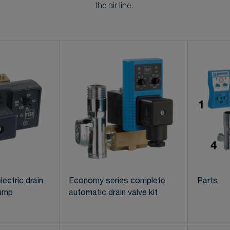
the air line.
lectric drain
Economy series complete
Parts
sump
automatic drain valve kit