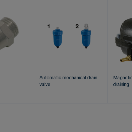
Automatic mechanical drain
Magnetic
valve
draining