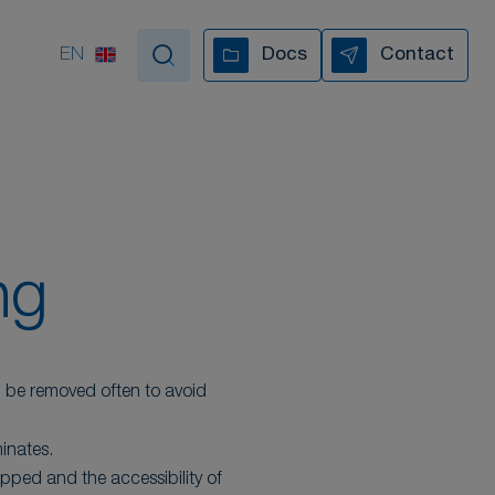
EN
Docs
Contact
tand by your side
VIDEO COLLECTION
ng
d be removed often to avoid
inates.
ipped and the accessibility of