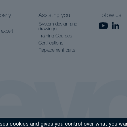
pany
Assisting you
Follow us
System design and
drawings
 expert
Training Courses
Certifications
Replacement parts
uses cookies and gives you control over what you wan