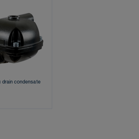
 drain condensate