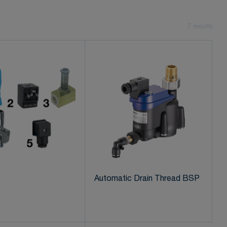
7
results
Automatic Drain Thread BSP