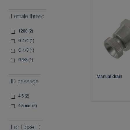
Female thread
1200
(2)
g 1/4
(1)
g 1/8
(1)
g3/8
(1)
Manual drain
ID passage
4,5
(2)
4,5 mm
(2)
For Hose ID