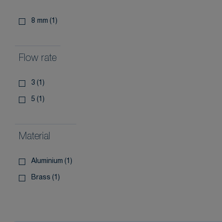
8 mm
(1)
Flow rate
3
(1)
5
(1)
Material
aluminium
(1)
brass
(1)