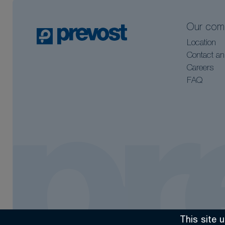
Our com
Location
Contact an
Careers
FAQ
This site 