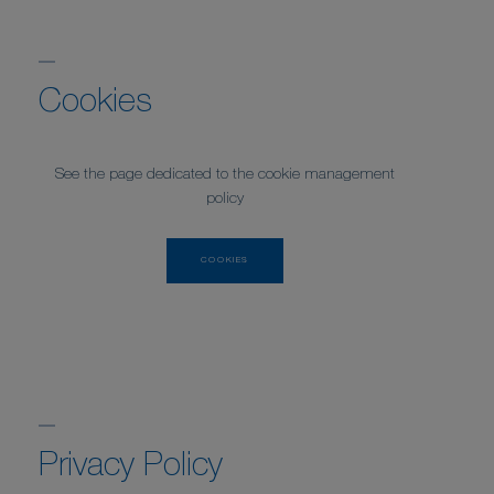
Cookies
See the page dedicated to the cookie management
policy
COOKIES
Privacy Policy