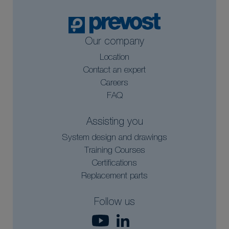
Our company
Location
Contact an expert
Careers
FAQ
Assisting you
System design and drawings
Training Courses
Certifications
Replacement parts
Follow us