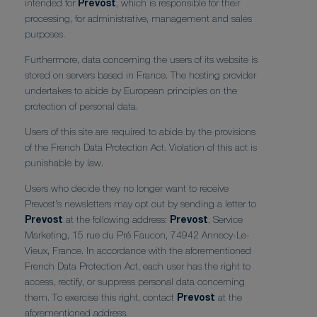
intended for
Prevost
, which is responsible for their
processing, for administrative, management and sales
purposes.
Furthermore, data concerning the users of its website is
stored on servers based in France. The hosting provider
undertakes to abide by European principles on the
protection of personal data.
Users of this site are required to abide by the provisions
of the French Data Protection Act. Violation of this act is
punishable by law.
Users who decide they no longer want to receive
Prevost's newsletters may opt out by sending a letter to
Prevost
at the following address:
Prevost
, Service
Marketing, 15 rue du Pré Faucon, 74942 Annecy-Le-
Vieux, France. In accordance with the aforementioned
French Data Protection Act, each user has the right to
access, rectify, or suppress personal data concerning
them. To exercise this right, contact
Prevost
at the
aforementioned address.