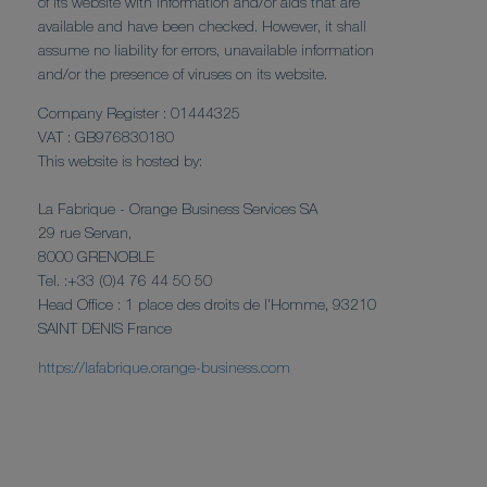
of its website with information and/or aids that are
available and have been checked. However, it shall
assume no liability for errors, unavailable information
and/or the presence of viruses on its website.
Company Register : 01444325
VAT : GB976830180
This website is hosted by:
La Fabrique - Orange Business Services SA
29 rue Servan,
8000 GRENOBLE
Tel. :+33 (0)4 76 44 50 50
Head Office : 1 place des droits de l'Homme, 93210
SAINT DENIS France
https://lafabrique.orange-business.com