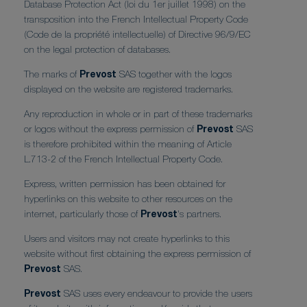
Database Protection Act (loi du 1er juillet 1998) on the
transposition into the French Intellectual Property Code
(Code de la propriété intellectuelle) of Directive 96/9/EC
on the legal protection of databases.
The marks of
Prevost
SAS together with the logos
displayed on the website are registered trademarks.
Any reproduction in whole or in part of these trademarks
or logos without the express permission of
Prevost
SAS
is therefore prohibited within the meaning of Article
L.713-2 of the French Intellectual Property Code.
Express, written permission has been obtained for
hyperlinks on this website to other resources on the
internet, particularly those of
Prevost
's partners.
Users and visitors may not create hyperlinks to this
website without first obtaining the express permission of
Prevost
SAS.
Prevost
SAS uses every endeavour to provide the users