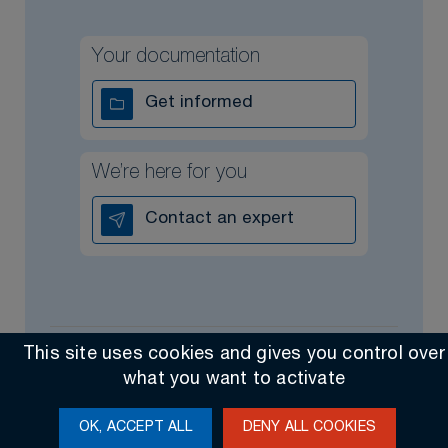
Your documentation
Get informed
We’re here for you
Contact an expert
This site uses cookies and gives you control over
All rights reserved @ 2026
Contact
General Sales Terms
what you want to activate
Made by Altimax
OK, ACCEPT ALL
DENY ALL COOKIES