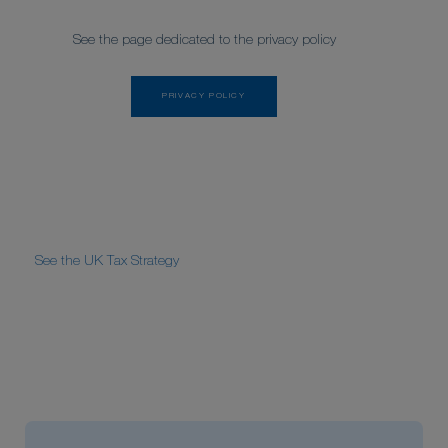
See the page dedicated to the privacy policy
PRIVACY POLICY
See the UK Tax Strategy