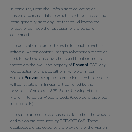
In particular, users shall refrain from collecting or
misusing personal data to which they have access and,
more generally, from any use that could invade the
privacy or damage the reputation of the persons
concerned.
The general structure of this website, together with its
software, written content, images (whether animated or
not), know-how, and any other constituent elements
thereof are the exclusive property of
Prevost
SAS. Any
reproduction of this site, either in whole or in part,
without
Prevost
's express permission is prohibited and
will constitute an infringement punished by the
provisions of Articles L. 335-2 and following of the
French Intellectual Property Code (Code de la propriété
intellectuelle).
The same applies to databases contained on the website
and which are produced by PREVOST SAS. These
databases are protected by the provisions of the French