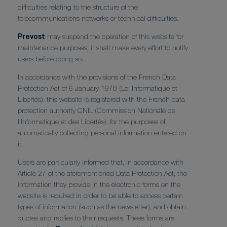
difficulties relating to the structure of the
telecommunications networks or technical difficulties.
Prevost
may suspend the operation of this website for
maintenance purposes; it shall make every effort to notify
users before doing so.
In accordance with the provisions of the French Data
Protection Act of 6 January 1978 (Loi Informatique et
Libertés), this website is registered with the French data
protection authority CNIL (Commission Nationale de
l'Informatique et des Libertés), for the purposes of
automatically collecting personal information entered on
it.
Users are particularly informed that, in accordance with
Article 27 of the aforementioned Data Protection Act, the
information they provide in the electronic forms on the
website is required in order to be able to access certain
types of information (such as the newsletter), and obtain
quotes and replies to their requests. These forms are