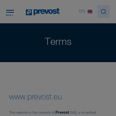
Cookies management panel
EN
MENU
Terms
www.prevost.eu
This website is the property of
Prevost
SAS, a simplified