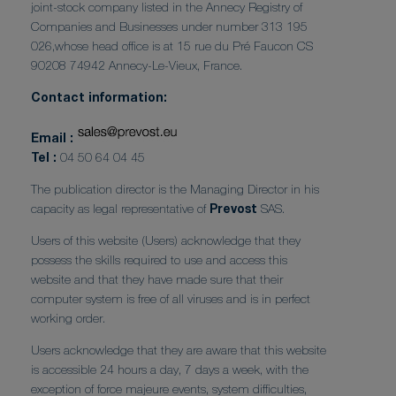
joint-stock company listed in the Annecy Registry of
Companies and Businesses under number 313 195
026,whose head office is at 15 rue du Pré Faucon CS
90208 74942 Annecy-Le-Vieux, France.
Contact information:
Email :
Tel :
04 50 64 04 45
The publication director is the Managing Director in his
capacity as legal representative of
Prevost
SAS.
Users of this website (Users) acknowledge that they
possess the skills required to use and access this
website and that they have made sure that their
computer system is free of all viruses and is in perfect
working order.
Users acknowledge that they are aware that this website
is accessible 24 hours a day, 7 days a week, with the
exception of force majeure events, system difficulties,