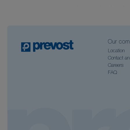
Our com
Location
Contact an
Careers
FAQ