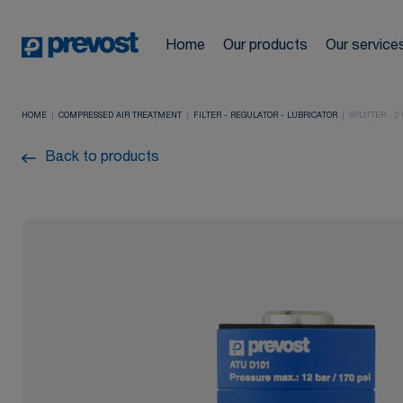
Automotive
Compressed a
Cookies management panel
News
Network design and
Home
Our products
Our service
Industrial
Hoses & Hose 
drawings
Locations
HOME
COMPRESSED AIR TREATMENT
FILTER - REGULATOR - LUBRICATOR
SPLITTER - 2
Pneumatic too
Construction
Back to products
Training cours
FAQ
Compressed ai