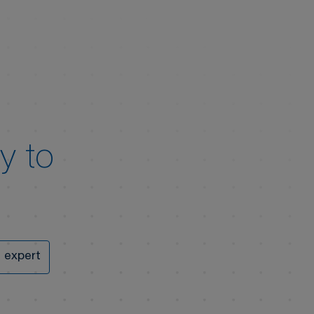
y to
 expert