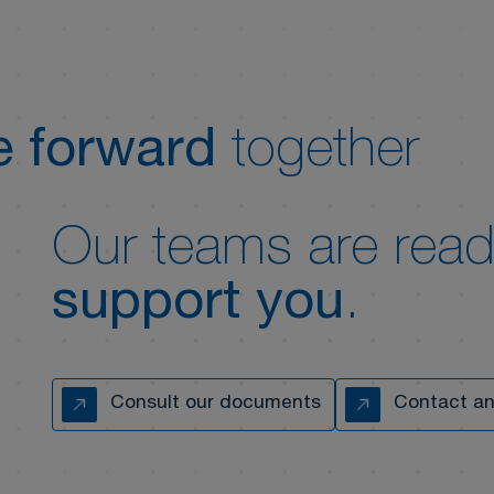
 forward
together
Our teams are read
support you
.
Consult our documents
Contact an