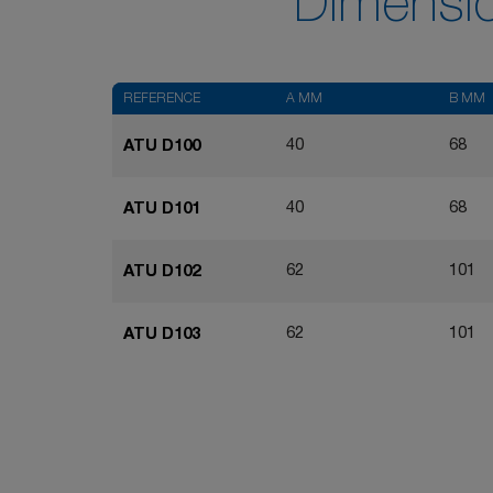
Dimensi
REFERENCE
A MM
B MM
40
68
ATU D100
40
68
ATU D101
62
101
ATU D102
62
101
ATU D103