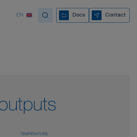
EN
Docs
Contact
tand by your side
VIDEO COLLECTION
 outputs
TEMPERATURE