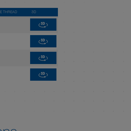
E THREAD
3D
3D
3D
3D
3D