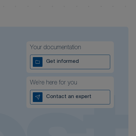
Your documentation
Get informed
We’re here for you
Contact an expert