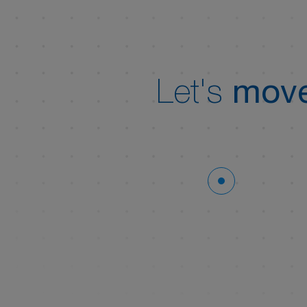
Let's
move