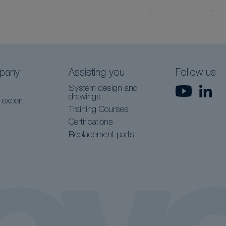
pany
Assisting you
Follow us
System design and
drawings
 expert
Training Courses
Certifications
Replacement parts