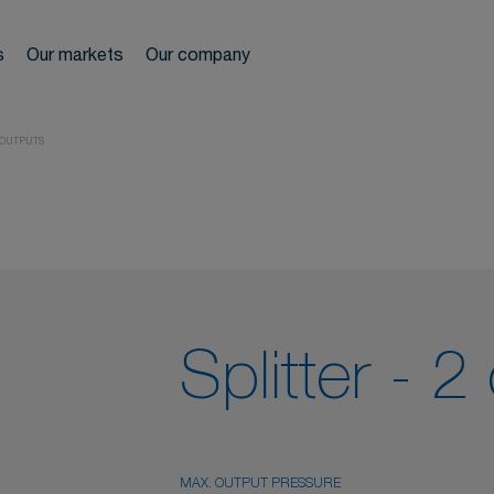
ir network
s
Our markets
Our company
We s
reels
 OUTPUTS
ls
es
r treatment
Splitter - 2
MAX. OUTPUT PRESSURE