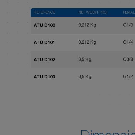
REFERENCE
NET WEIGHT (KG)
FEMAL
0,212 Kg
G1/8
ATU D100
0,212 Kg
G1/4
ATU D101
0,5 Kg
G3/8
ATU D102
0,5 Kg
G1/2
ATU D103