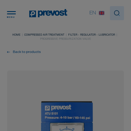
Cookies management panel
EN
MENU
HOME
COMPRESSED AIR TREATMENT
FILTER - REGULATOR - LUBRICATOR
PROGRESSIVE PRESSURIZATION VALVE
Back to products