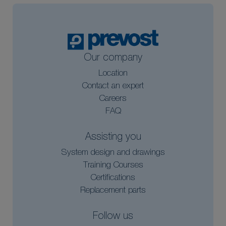
Our company
Location
Contact an expert
Careers
FAQ
Assisting you
System design and drawings
Training Courses
Certifications
Replacement parts
Follow us