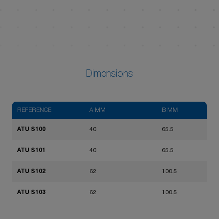
Dimensions
REFERENCE
A MM
B MM
ATU S100
40
65.5
ATU S101
40
65.5
ATU S102
62
100.5
ATU S103
62
100.5