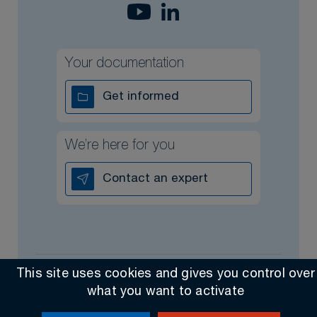
Your documentation
Get informed
We’re here for you
Contact an expert
This site uses cookies and gives you control over
All rights reserved @ 2026
Contact
General Sales Terms
what you want to activate
Made by Altimax