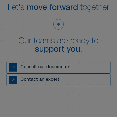
Let's
move forward
together
Our teams are ready to
support you
.
Consult our documents
Contact an expert