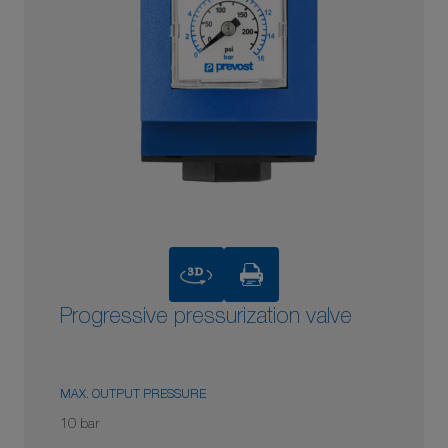
3D
Progressive pressurization valve
MAX. OUTPUT PRESSURE
10 bar