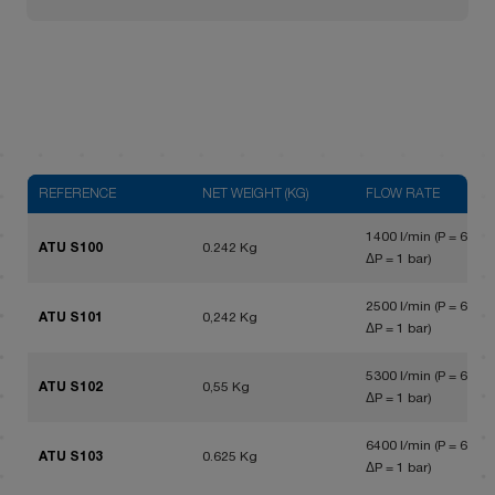
REFERENCE
NET WEIGHT (KG)
FLOW RATE
1400 l/min (P = 6 bar,
ATU S100
0.242 Kg
ΔP = 1 bar)
2500 l/min (P = 6 bar,
ATU S101
0,242 Kg
ΔP = 1 bar)
5300 l/min (P = 6 bar,
ATU S102
0,55 Kg
ΔP = 1 bar)
6400 l/min (P = 6 bar,
ATU S103
0.625 Kg
ΔP = 1 bar)