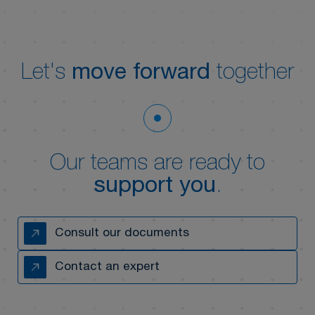
Let's
move forward
together
Our teams are ready to
support you
.
Consult our documents
Contact an expert