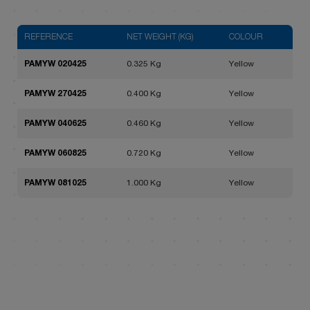
REFERENCE
NET WEIGHT (KG)
COLOUR
PAMYW 020425
0.325 Kg
Yellow
PAMYW 270425
0.400 Kg
Yellow
PAMYW 040625
0.460 Kg
Yellow
PAMYW 060825
0.720 Kg
Yellow
PAMYW 081025
1.000 Kg
Yellow