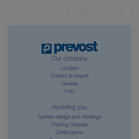
Our company
Location
Contact an expert
Careers
FAQ
Assisting you
System design and drawings
Training Courses
Certifications