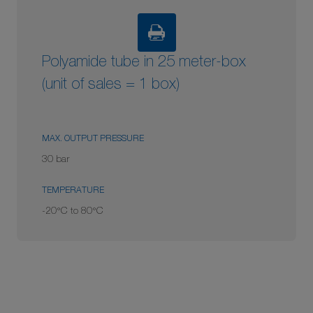
Polyamide tube in 25 meter-box
(unit of sales = 1 box)
MAX. OUTPUT PRESSURE
30 bar
TEMPERATURE
-20°C to 80°C