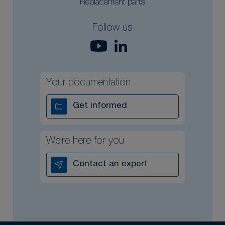
Replacement parts
Follow us
Your documentation
Get informed
We’re here for you
Contact an expert