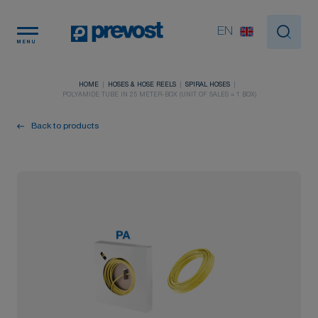
Cookies management panel
EN
MENU
HOME
HOSES & HOSE REELS
SPIRAL HOSES
POLYAMIDE TUBE IN 25 METER-BOX (UNIT OF SALES = 1 BOX)
Back to products