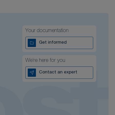
Your documentation
Get informed
We’re here for you
Contact an expert