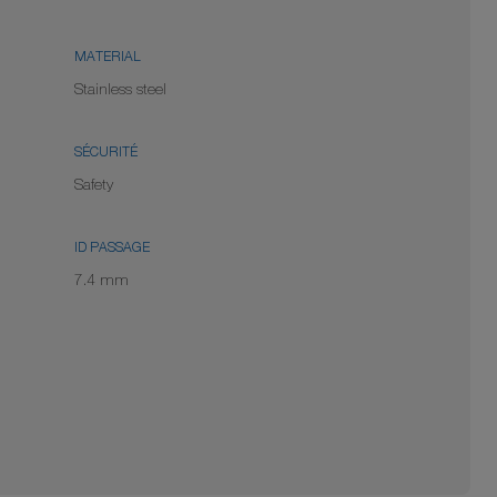
MATERIAL
Stainless steel
SÉCURITÉ
Safety
ID PASSAGE
7.4 mm