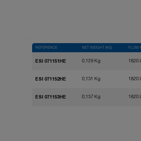
REFERENCE
NET WEIGHT (KG)
FLOW 
0,129 Kg
1820 l
ESI 071151HE
0,131 Kg
1820 l
ESI 071152HE
0,137 Kg
1820 l
ESI 071153HE