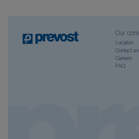
Our com
Location
Contact an
Careers
FAQ