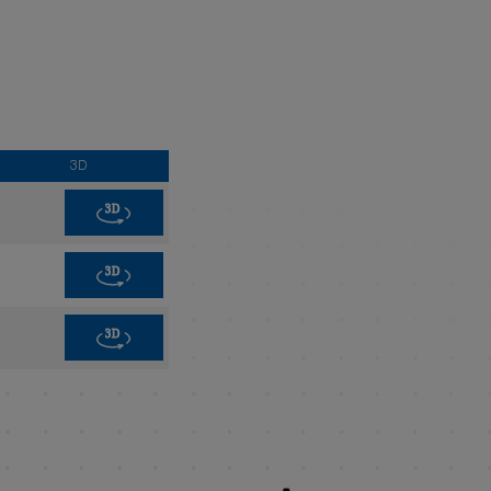
3D
3D
3D
3D