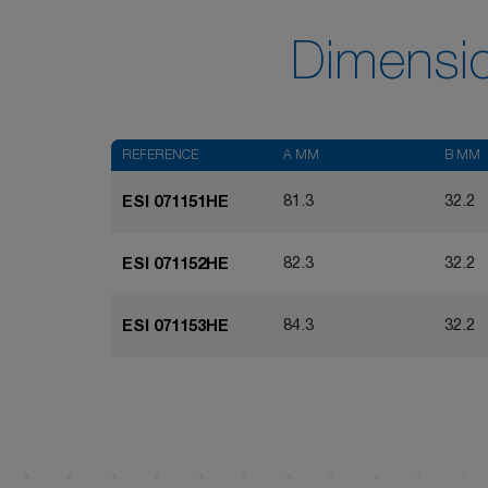
Dimensi
REFERENCE
A MM
B MM
81.3
32.2
ESI 071151HE
82.3
32.2
ESI 071152HE
84.3
32.2
ESI 071153HE