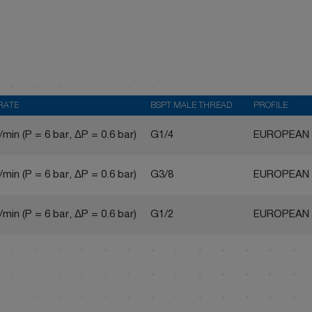
RATE
BSPT MALE THREAD
PROFILE
/min (P = 6 bar, ΔP = 0.6 bar)
G1/4
EUROPEAN
/min (P = 6 bar, ΔP = 0.6 bar)
G3/8
EUROPEAN
/min (P = 6 bar, ΔP = 0.6 bar)
G1/2
EUROPEAN