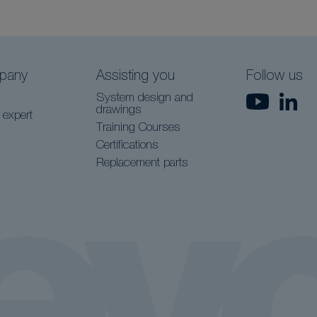
pany
Assisting you
Follow us
System design and
drawings
 expert
Training Courses
Certifications
Replacement parts