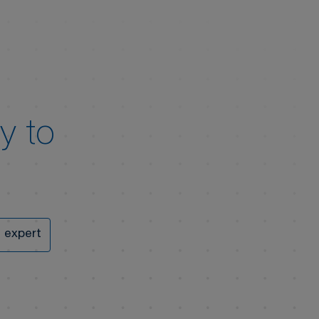
y to
 expert