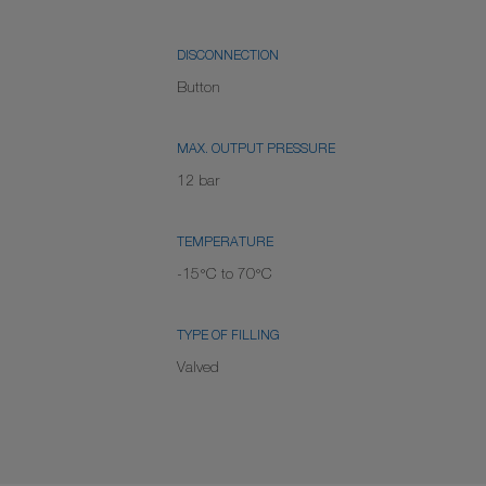
DISCONNECTION
Button
MAX. OUTPUT PRESSURE
12 bar
TEMPERATURE
-15°C to 70°C
TYPE OF FILLING
Valved