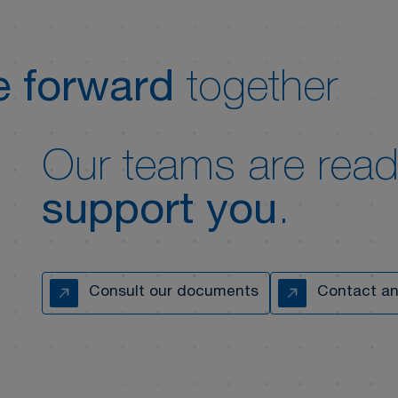
 forward
together
Our teams are read
support you
.
Consult our documents
Contact an