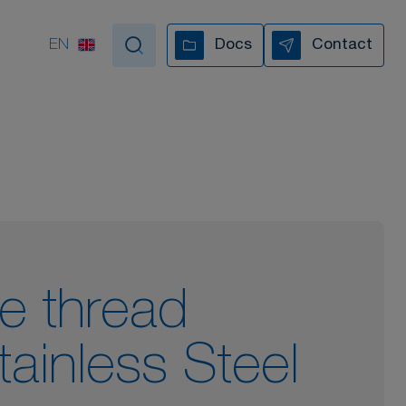
EN
Docs
Contact
tand by your side
VIDEO COLLECTION
le thread
tainless Steel