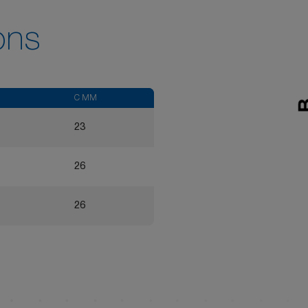
ons
C MM
23
26
26