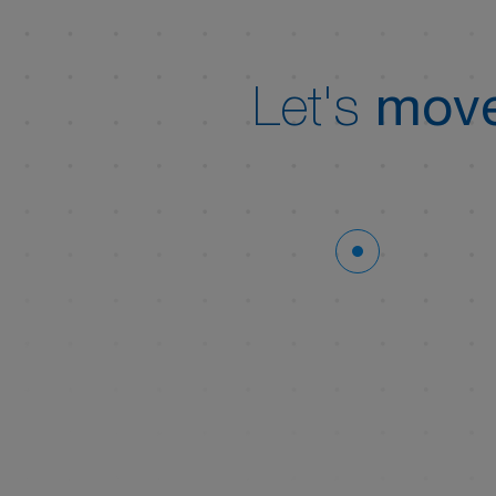
Let's
move