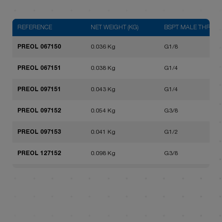
REFERENCE
NET WEIGHT (KG)
BSPT MALE THREAD
PREOL 067150
0.036 Kg
G1/8
PREOL 067151
0.038 Kg
G1/4
PREOL 097151
0.043 Kg
G1/4
PREOL 097152
0.054 Kg
G3/8
PREOL 097153
0.041 Kg
G1/2
PREOL 127152
0.098 Kg
G3/8
PREOL 127153
0.097 Kg
G1/2
PREOL 127154
0.078 Kg
G3/4
PREOL 167154
0.205 Kg
G3/4