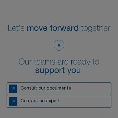
Let's
move forward
together
Our teams are ready to
support you
.
Consult our documents
Contact an expert