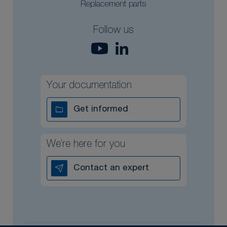
Replacement parts
Follow us
Your documentation
Get informed
We’re here for you
Contact an expert