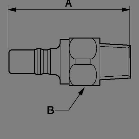
PREOL 127154
46
27
PREOL 167154
83
32