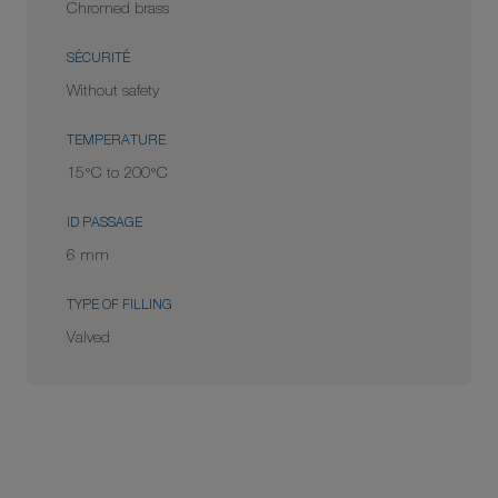
Chromed brass
SÉCURITÉ
Without safety
TEMPERATURE
15°C to 200°C
ID PASSAGE
6 mm
TYPE OF FILLING
Valved