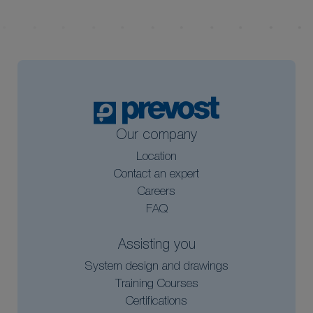
Our company
Location
Contact an expert
Careers
FAQ
Assisting you
System design and drawings
Training Courses
Certifications