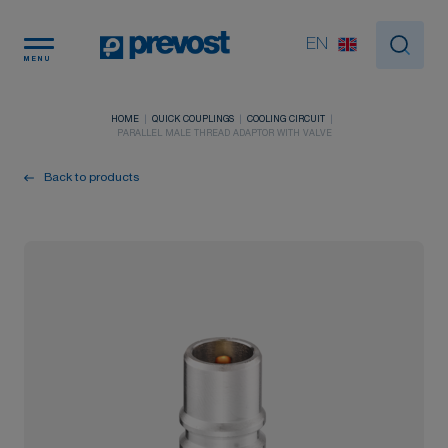
Cookies management panel
EN
MENU
HOME
QUICK COUPLINGS
COOLING CIRCUIT
PARALLEL MALE THREAD ADAPTOR WITH VALVE
Back to products