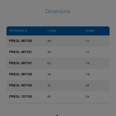
Dimensions
REFERENCE
A MM
B MM
PREOL 067150
46
17
PREOL 067151
46
17
PREOL 097151
52
19
PREOL 097152
48
19
PREOL 097153
37
22
PREOL 127152
65
24
PREOL 127153
62
24