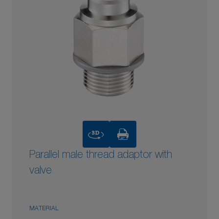
3D
Parallel male thread adaptor with
valve
MATERIAL