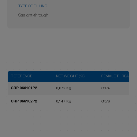
TYPE OF FILLING
Straight-through
REFERENCE
NET WEIGHT (KG)
FEMALE THREAD
CRP 066101P2
0,072 Kg
G1/4
CRP 066102P2
0,147 Kg
G3/8