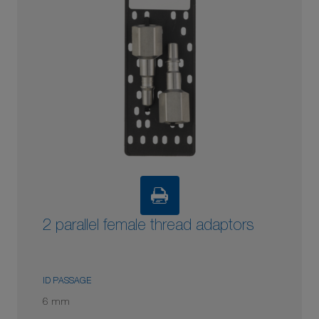
2 parallel female thread adaptors
ID PASSAGE
6 mm