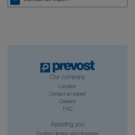
Our company
Location
Contact an expert
Careers
FAQ
Assisting you
System design and drawings