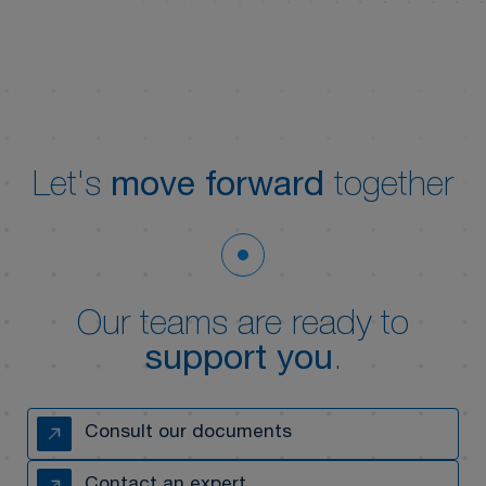
Let's
move forward
together
Our teams are ready to
support you
.
Consult our documents
Contact an expert