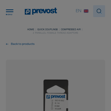
Cookies management panel
EN
MENU
HOME
QUICK COUPLINGS
COMPRESSED AIR
2 PARALLEL FEMALE THREAD ADAPTORS
Back to products