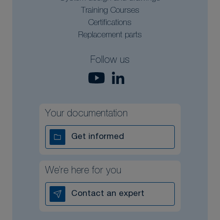
Training Courses
Certifications
Replacement parts
Follow us
Your documentation
Get informed
We’re here for you
Contact an expert